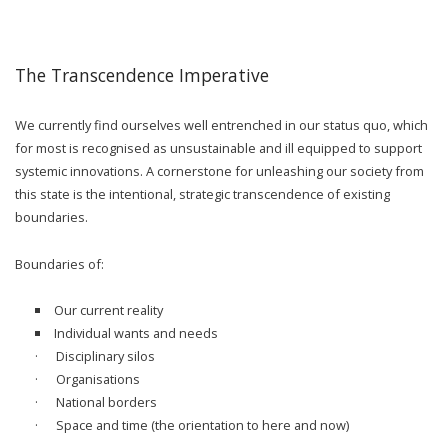
The Transcendence Imperative
We currently find ourselves well entrenched in our status quo, which
for most is recognised as unsustainable and ill equipped to support
systemic innovations. A cornerstone for unleashing our society from
this state is the intentional, strategic transcendence of existing
boundaries.
Boundaries of:
Our current reality
Individual wants and needs
· Disciplinary silos
· Organisations
· National borders
· Space and time (the orientation to here and now)