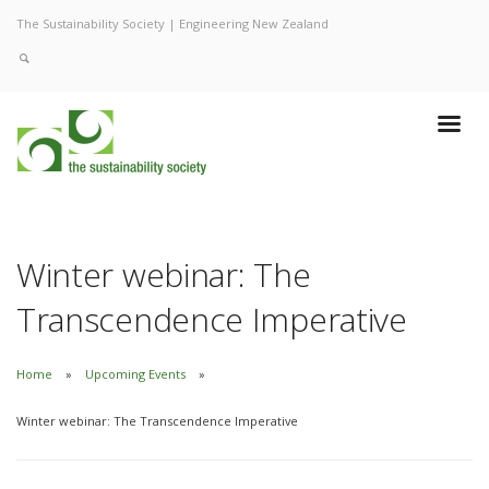
The Sustainability Society | Engineering New Zealand
Winter webinar: The
Transcendence Imperative
Home
Upcoming Events
Winter webinar: The Transcendence Imperative