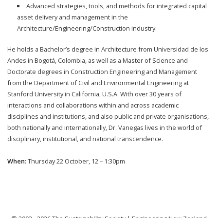
Advanced strategies, tools, and methods for integrated capital
asset delivery and management in the
Architecture/Engineering/Construction industry.
He holds a Bachelor’s degree in Architecture from Universidad de los
Andes in Bogotá, Colombia, as well as a Master of Science and
Doctorate degrees in Construction Engineering and Management
from the Department of Civil and Environmental Engineering at
Stanford University in California, U.S.A. With over 30 years of
interactions and collaborations within and across academic
disciplines and institutions, and also public and private organisations,
both nationally and internationally, Dr. Vanegas lives in the world of
disciplinary, institutional, and national transcendence.
When:
Thursday 22 October, 12 – 1:30pm