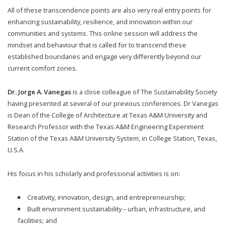
All of these transcendence points are also very real entry points for
enhancing sustainability, resilience, and innovation within our
communities and systems. This online session will address the
mindset and behaviour that is called for to transcend these
established boundaries and engage very differently beyond our
current comfort zones.
Dr. Jorge A. Vanegas
is a close colleague of The Sustainability Society
having presented at several of our previous conferences. Dr Vanegas
is Dean of the College of Architecture at Texas A&M University and
Research Professor with the Texas A&M Engineering Experiment
Station of the Texas A&M University System, in College Station, Texas,
U.S.A.
His focus in his scholarly and professional activities is on:
Creativity, innovation, design, and entrepreneurship;
Built environment sustainability – urban, infrastructure, and
facilities; and