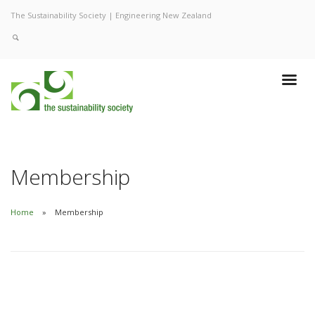
The Sustainability Society | Engineering New Zealand
Membership
Home
Membership