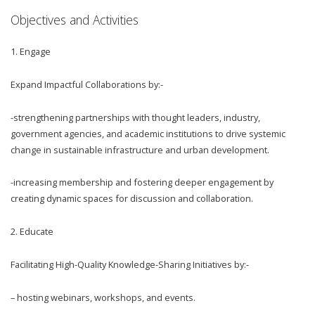
Objectives and Activities
1.
Engage
Expand Impactful Collaborations by:-
-strengthening partnerships with thought leaders, industry,
government agencies, and academic institutions to drive systemic
change in sustainable infrastructure and urban development.
-increasing membership and fostering deeper engagement by
creating dynamic spaces for discussion and collaboration.
2.
Educate
Facilitating High-Quality Knowledge-Sharing Initiatives by:-
– hosting webinars, workshops, and events.