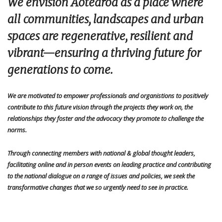
We envision Aotearoa as a place where
all communities, landscapes and urban
spaces are regenerative, resilient and
vibrant—ensuring a thriving future for
generations to come.
We are motivated to empower professionals
and organistions
to positively
contribute to this future vision through the projects they work on, the
relationships they foster and the advocacy they promote to challenge the
norms.
Through connecting members with national & global thought leaders,
facilitating online and in person events on leading practice and contributing
to the national dialogue on a range of issues and policies,
we seek the
transformative changes that we so urgently need to see in practice.