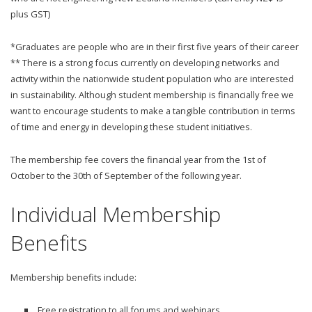
plus GST)
*Graduates are people who are in their first five years of their career
** There is a strong focus currently on developing networks and
activity within the nationwide student population who are interested
in sustainability. Although student membership is financially free we
want to encourage students to make a tangible contribution in terms
of time and energy in developing these student initiatives.
The membership fee covers the financial year from the 1st of
October to the 30th of September of the following year.
Individual Membership
Benefits
Membership benefits include:
Free registration to all forums and webinars