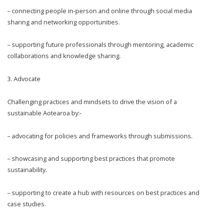
– connecting people in-person and online through social media
sharing and networking opportunities.
– supporting future professionals through mentoring, academic
collaborations and knowledge sharing.
3.
Advocate
Challenging practices and mindsets to drive the vision of a
sustainable Aotearoa by:-
– advocating for policies and frameworks through submissions.
– showcasing and supporting best practices that promote
sustainability.
– supporting to create a hub with resources on best practices and
case studies.