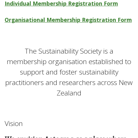
Individual Membership Registration Form
Organisational Membership Registration Form
The Sustainability Society is a
membership organisation established to
support and foster sustainability
practitioners and researchers across New
Zealand
Vision