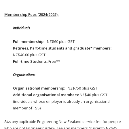
Membership Fees (2024/2025):
Individuals
Full membership:
NZ$60 plus GST
Retirees, Part-time students and graduate* members:
NZ$40.00 plus GST
Full-time Students:
Free**
Organisations
Organisational membership:
NZ$750 plus GST
Additional organisational members:
NZ$40 plus GST
(individuals whose employer is already an organisational
member of TSS)
Plus
any applicable Engineering New Zealand service fee for people
who are not Engineering New Zealand members (currently NZ$45