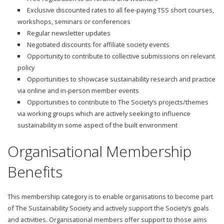
Exclusive discounted rates to all fee-paying TSS short courses,
workshops, seminars or conferences
Regular newsletter updates
Negotiated discounts for affiliate society events
Opportunity to contribute to collective submissions on relevant
policy
Opportunities to showcase sustainability research and practice
via online and in-person member events
Opportunities to contribute to The Society’s projects/themes
via working groups which are actively seeking to influence
sustainability in some aspect of the built environment
Organisational Membership
Benefits
This membership category is to enable organisations to become part
of The Sustainability Society and actively support the Society’s goals
and activities. Organisational members offer support to those aims