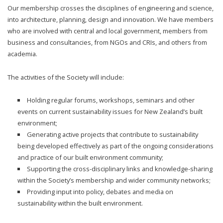
Our membership crosses the disciplines of engineering and science,
into architecture, planning, design and innovation. We have members
who are involved with central and local government, members from
business and consultancies, from NGOs and CRIs, and others from
academia.
The activities of the Society will include:
Holding regular forums, workshops, seminars and other
events on current sustainability issues for New Zealand’s built
environment;
Generating active projects that contribute to sustainability
being developed effectively as part of the ongoing considerations
and practice of our built environment community;
Supporting the cross-disciplinary links and knowledge-sharing
within the Society’s membership and wider community networks;
Providing input into policy, debates and media on
sustainability within the built environment.