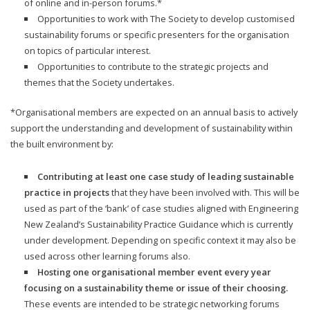
of online and in-person forums.*
Opportunities to work with The Society to develop customised
sustainability forums or specific presenters for the organisation
on topics of particular interest.
Opportunities to contribute to the strategic projects and
themes that the Society undertakes.
*Organisational members are expected on an annual basis to actively
support the understanding and development of sustainability within
the built environment by:
Contributing at least one case study of leading sustainable
practice in projects
that they have been involved with. This will be
used as part of the ‘bank’ of case studies aligned with Engineering
New Zealand’s Sustainability Practice Guidance which is currently
under development. Depending on specific context it may also be
used across other learning forums also.
Hosting one organisational member event every year
focusing on a sustainability theme or issue of their choosing.
These events are intended to be strategic networking forums