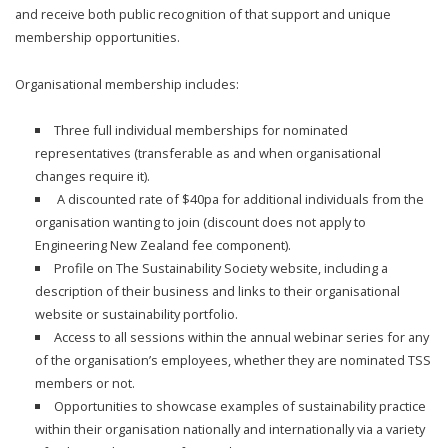
and receive both public recognition of that support and unique
membership opportunities.
Organisational membership includes:
Three full individual memberships for nominated
representatives (transferable as and when organisational
changes require it).
A discounted rate of $40pa for additional individuals from the
organisation wanting to join (discount does not apply to
Engineering New Zealand fee component).
Profile on The Sustainability Society website, including a
description of their business and links to their organisational
website or sustainability portfolio.
Access to all sessions within the annual webinar series for any
of the organisation’s employees, whether they are nominated TSS
members or not.
Opportunities to showcase examples of sustainability practice
within their organisation nationally and internationally via a variety