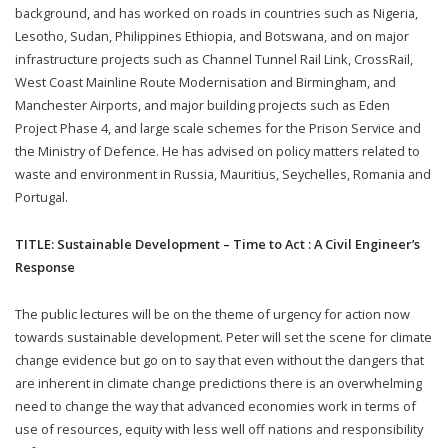
background, and has worked on roads in countries such as Nigeria,
Lesotho, Sudan, Philippines Ethiopia, and Botswana, and on major
infrastructure projects such as Channel Tunnel Rail Link, CrossRail,
West Coast Mainline Route Modernisation and Birmingham, and
Manchester Airports, and major building projects such as Eden
Project Phase 4, and large scale schemes for the Prison Service and
the Ministry of Defence. He has advised on policy matters related to
waste and environment in Russia, Mauritius, Seychelles, Romania and
Portugal.
TITLE: Sustainable Development – Time to Act : A Civil Engineer’s
Response
The public lectures will be on the theme of urgency for action now
towards sustainable development. Peter will set the scene for climate
change evidence but go on to say that even without the dangers that
are inherent in climate change predictions there is an overwhelming
need to change the way that advanced economies work in terms of
use of resources, equity with less well off nations and responsibility