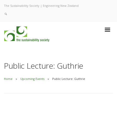
The Sustainability Society | Engineering New Zealand
Public Lecture: Guthrie
Home
Upcoming Events
Public Lecture: Guthrie