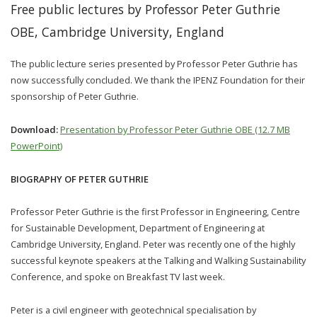
Free public lectures by Professor Peter Guthrie
OBE, Cambridge University, England
The public lecture series presented by Professor Peter Guthrie has
now successfully concluded. We thank the IPENZ Foundation for their
sponsorship of Peter Guthrie.
Download:
Presentation by Professor Peter Guthrie OBE (12.7 MB
PowerPoint)
BIOGRAPHY OF PETER GUTHRIE
Professor Peter Guthrie is the first Professor in Engineering, Centre
for Sustainable Development, Department of Engineering at
Cambridge University, England. Peter was recently one of the highly
successful keynote speakers at the Talking and Walking Sustainability
Conference, and spoke on Breakfast TV last week.
Peter is a civil engineer with geotechnical specialisation by