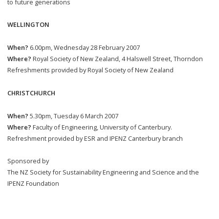
to future generations
WELLINGTON
When?
6.00pm, Wednesday 28 February 2007
Where?
Royal Society of New Zealand, 4 Halswell Street, Thorndon
Refreshments provided by Royal Society of New Zealand
CHRISTCHURCH
When?
5.30pm, Tuesday 6 March 2007
Where?
Faculty of Engineering, University of Canterbury.
Refreshment provided by ESR and IPENZ Canterbury branch
Sponsored by
The NZ Society for Sustainability Engineering and Science and the
IPENZ Foundation