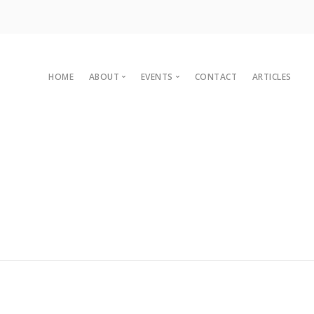
HOME
ABOUT
EVENTS
CONTACT
ARTICLES
Committee
Upcoming Events
Organisational Members
Sustainaganza 2023
Archives
Past Events
Vision
Past Conferences
2010 C
Charter
2008 C
Legal
2007 C
2004 C