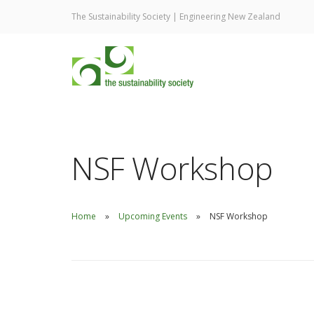
The Sustainability Society | Engineering New Zealand
NSF Workshop
Home
Upcoming Events
NSF Workshop