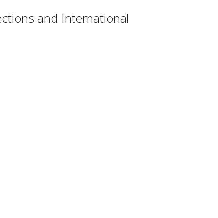
ctions and International