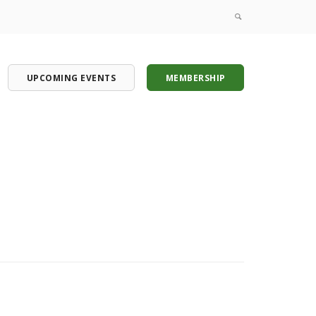
UPCOMING EVENTS
MEMBERSHIP
onference
onference
onference
onference