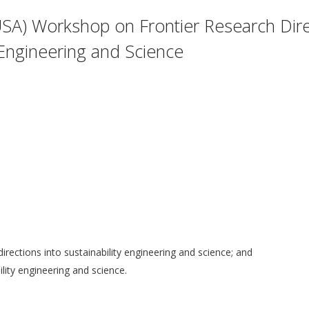
SA) Workshop on Frontier Research Dire
y Engineering and Science
 directions into sustainability engineering and science; and
ility engineering and science.