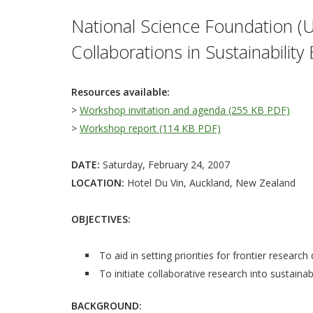
National Science Foundation (U
Collaborations in Sustainabilit
Resources available:
>
Workshop invitation and agenda (255 KB PDF)
>
Workshop report (114 KB PDF)
DATE:
Saturday, February 24, 2007
LOCATION:
Hotel Du Vin, Auckland, New Zealand
OBJECTIVES:
To aid in setting priorities for frontier research
To initiate collaborative research into sustainab
BACKGROUND: