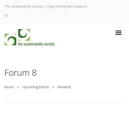
The Sustainability Society | Engineering New Zealand
Forum 8
Home
Upcoming Events
Forum 8