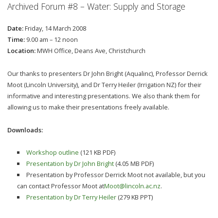
Archived Forum #8 – Water: Supply and Storage
Date:
Friday, 14 March 2008
Time:
9.00 am – 12 noon
Location:
MWH Office, Deans Ave, Christchurch
Our thanks to presenters Dr John Bright (Aqualinc), Professor Derrick
Moot (Lincoln University), and Dr Terry Heiler (Irrigation NZ) for their
informative and interesting presentations. We also thank them for
allowing us to make their presentations freely available.
Downloads:
Workshop outline
(121 KB PDF)
Presentation by Dr John Bright
(4.05 MB PDF)
Presentation by Professor Derrick Moot not available, but you
can contact Professor Moot at
Moot@lincoln.ac.nz
.
Presentation by Dr Terry Heiler
(279 KB PPT)