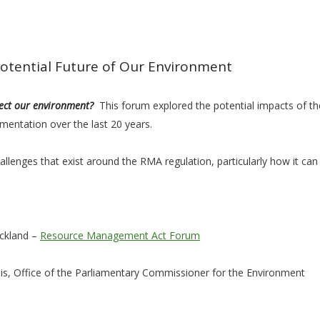
tential Future of Our Environment
tect our environment?
This forum explored the potential impacts of 
mentation over the last 20 years.
llenges that exist around the RMA regulation, particularly how it can 
uckland –
Resource Management Act Forum
s, Office of the Parliamentary Commissioner for the Environment