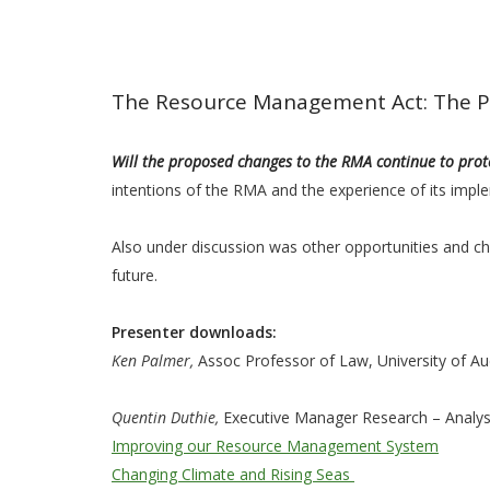
The Resource Management Act: The Po
Will the proposed changes to the RMA continue to pro
intentions of the RMA and the experience of its imple
Also under discussion was other opportunities and cha
future.
Presenter downloads:
Ken Palmer,
Assoc Professor of Law, University of A
Quentin Duthie,
Executive Manager Research – Analysi
Improving our Resource Management System
Changing Climate and Rising Seas