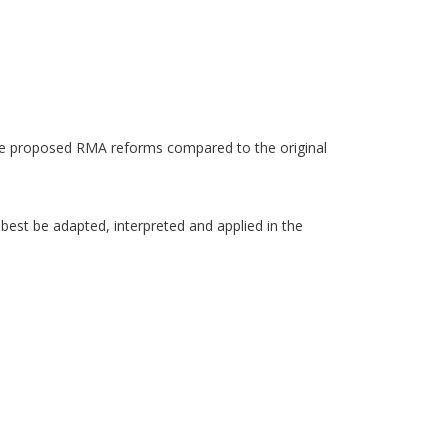
the proposed RMA reforms compared to the original
best be adapted, interpreted and applied in the