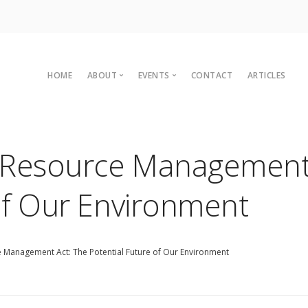
HOME
ABOUT
EVENTS
CONTACT
ARTICLES
Committee
Upcoming Events
Organisational Members
Sustainaganza 2023
 Resource Management 
Archives
Past Events
Vision
Past Conferences
of Our Environment
2010 C
Charter
2008 C
Legal
2007 C
 Management Act: The Potential Future of Our Environment
2004 C