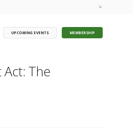
UPCOMING EVENTS
MEMBERSHIP
Act: The
onference
onference
onference
onference