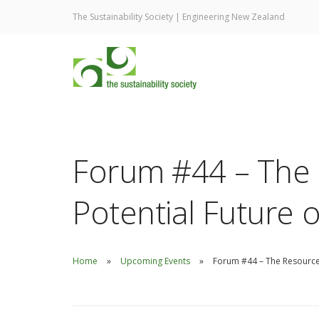
The Sustainability Society | Engineering New Zealand
Forum #44 – The
Potential Future 
Home
Upcoming Events
Forum #44 – The Resource