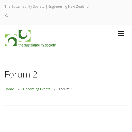
The Sustainability Society | Engineering New Zealand
Forum 2
Home
Upcoming Events
Forum 2