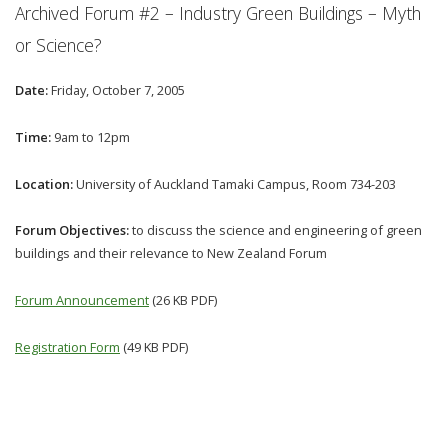
Archived Forum #2 – Industry Green Buildings – Myth
or Science?
Date:
Friday, October 7, 2005
Time:
9am to 12pm
Location:
University of Auckland Tamaki Campus, Room 734-203
Forum Objectives:
to discuss the science and engineering of green
buildings and their relevance to New Zealand Forum
Forum Announcement
(26 KB PDF)
Registration Form
(49 KB PDF)