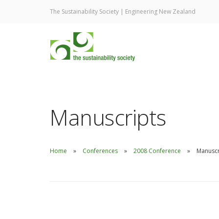
The Sustainability Society | Engineering New Zealand
Manuscripts
Home
Conferences
2008 Conference
Manuscr