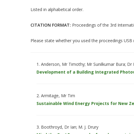
Listed in alphabetical order.
CITATION FORMAT:
Proceedings of the 3rd Internat
Please state whether you used the proceedings USB m
Anderson, Mr Timothy; Mr Sunilkumar Bura; Dr
Development of a Building Integrated Photo
Armitage, Mr Tim
Sustainable Wind Energy Projects for New Z
Boothroyd, Dr Ian; M. J. Drury