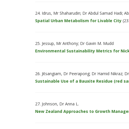
Idrus, Mr Shaharudin; Dr Abdul Samad Hadi; 
Spatial Urban Metabolism for Livable City
(23
Jessup, Mr Anthony; Dr Gavin M. Mudd
Environmental Sustainability Metrics for Nick
Jitsangiam, Dr Peerapong; Dr Hamid Nikraz; D
Sustainable Use of a Bauxite Residue (red 
Johnson, Dr Anna L.
New Zealand Approaches to Growth Manag