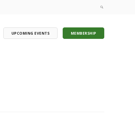
UPCOMING EVENTS
MEMBERSHIP
onference
onference
onference
onference