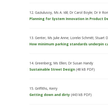
Gaziulusoy, Ms A. Idil; Dr Carol Boyle; Dr Ir R
Planning for System Innovation in Product 
Genter, Ms Julie Anne; Lorelei Schmitt; Stuart
How minimum parking standards underpin c
Greenberg, Ms Ellen; Dr Susan Handy
Sustainable Street Design
(48 kB PDF)
Griffiths, Kerry
Getting down and dirty
(443 kB PDF)