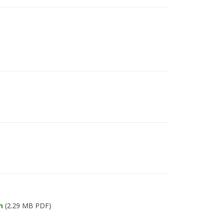
n
(2.29 MB PDF)