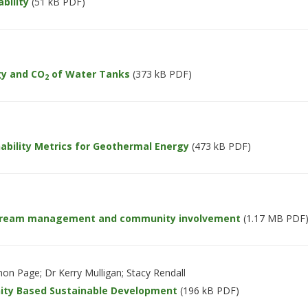
bility
(51 kB PDF)
y and CO
of Water Tanks
(373 kB PDF)
2
bility Metrics for Geothermal Energy
(473 kB PDF)
stream management and community involvement
(1.17 MB PDF
on Page; Dr Kerry Mulligan; Stacy Rendall
ity Based Sustainable Development
(196 kB PDF)