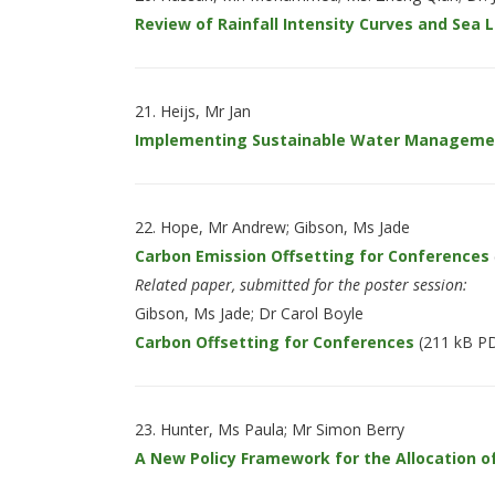
Review of Rainfall Intensity Curves and Sea
Heijs, Mr Jan
Implementing Sustainable Water Management
Hope, Mr Andrew; Gibson, Ms Jade
Carbon Emission Offsetting for Conferences
Related paper, submitted for the poster session:
Gibson, Ms Jade; Dr Carol Boyle
Carbon Offsetting for Conferences
(211 kB P
Hunter, Ms Paula; Mr Simon Berry
A New Policy Framework for the Allocation of