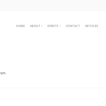
HOME
ABOUT
EVENTS
CONTACT
ARTICLES
Committee
Upcoming Events
Organisational Members
Sustainaganza 2023
Archives
Past Events
Vision
Past Conferences
2010 C
Charter
ipts
2008 C
Legal
2007 C
2004 C