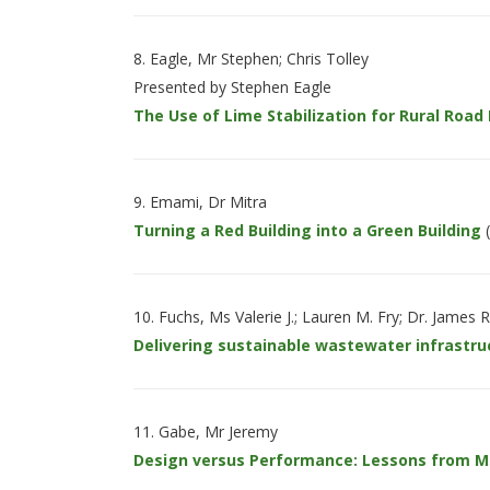
Eagle, Mr Stephen; Chris Tolley
Presented by Stephen Eagle
The Use of Lime Stabilization for Rural Road
Emami, Dr Mitra
Turning a Red Building into a Green Building
(
Fuchs, Ms Valerie J.; Lauren M. Fry; Dr. James R
Delivering sustainable wastewater infrastruc
Gabe, Mr Jeremy
Design versus Performance: Lessons from Mon