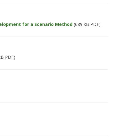
elopment for a Scenario Method
(689 kB PDF)
kB PDF)