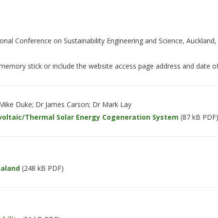
ional Conference on Sustainability Engineering and Science, Auckland,
emory stick or include the website access page address and date of
 Mike Duke; Dr James Carson; Dr Mark Lay
voltaic/Thermal Solar Energy Cogeneration System
(87 kB PDF
ealand
(248 kB PDF)