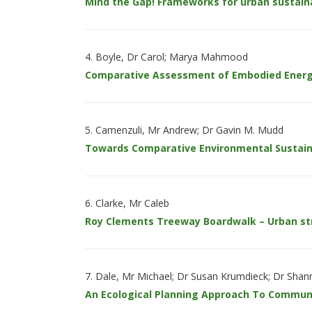
Mind the Gap! Frameworks for urban sustaina
Boyle, Dr Carol; Marya Mahmood
Comparative Assessment of Embodied Energ
Camenzuli, Mr Andrew; Dr Gavin M. Mudd
Towards Comparative Environmental Sustaina
Clarke, Mr Caleb
Roy Clements Treeway Boardwalk – Urban 
Dale, Mr Michael; Dr Susan Krumdieck; Dr Shann
An Ecological Planning Approach To Commun