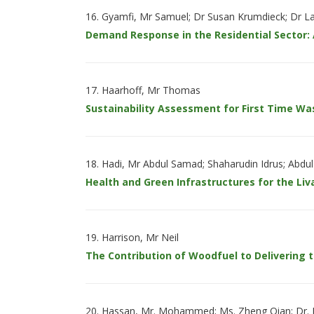
Gyamfi, Mr Samuel; Dr Susan Krumdieck; Dr L
Demand Response in the Residential Sector: A
Haarhoff, Mr Thomas
Sustainability Assessment for First Time 
Hadi, Mr Abdul Samad; Shaharudin Idrus; Ab
Health and Green Infrastructures for the Liv
Harrison, Mr Neil
The Contribution of Woodfuel to Delivering t
Hassan, Mr. Mohammed; Ms. Zheng Qian; Dr. J