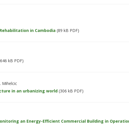
 Rehabilitation in Cambodia
(89 kB PDF)
646 kB PDF)
. Mihelcic
ture in an urbanizing world
(306 kB PDF)
itoring an Energy-Efficient Commercial Building in Operatio