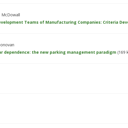
on McDowall
Development Teams of Manufacturing Companies: Criteria Dev
 Donovan
ar dependence: the new parking management paradigm
(169 