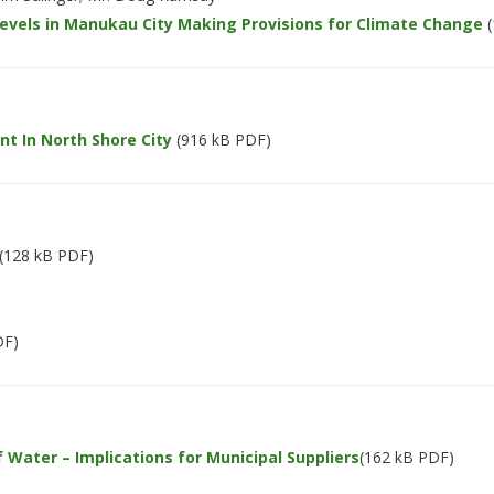
 Levels in Manukau City Making Provisions for Climate Change
(
 In North Shore City
(916 kB PDF)
(128 kB PDF)
DF)
 Water – Implications for Municipal Suppliers
(162 kB PDF)