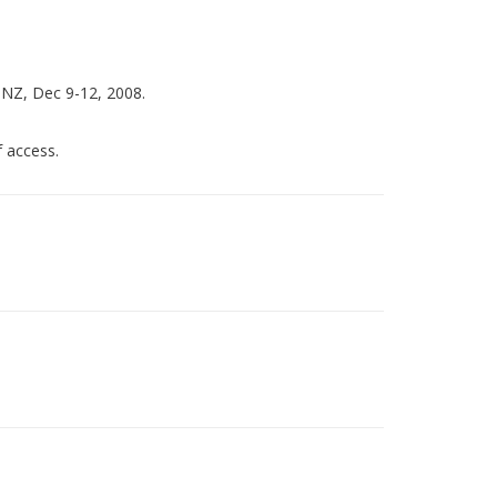
 NZ, Dec 9-12, 2008.
 access.
)