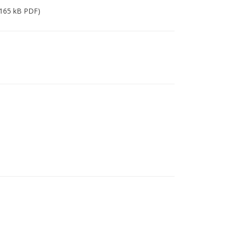
165 kB PDF)