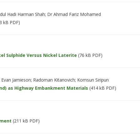
Abdul Hadi Harman Shah; Dr Ahmad Fariz Mohamed
3 kB PDF)
el Sulphide Versus Nickel Laterite
(76 kB PDF)
r Evan Jamieson; Radoman Kitanovich; Komsun Siripun
sand) as Highway Embankment Materials
(414 kB PDF)
ement
(211 kB PDF)