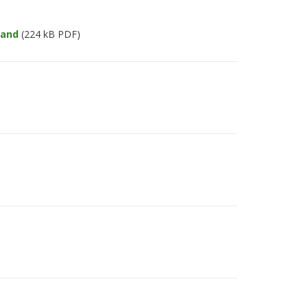
land
(224 kB PDF)