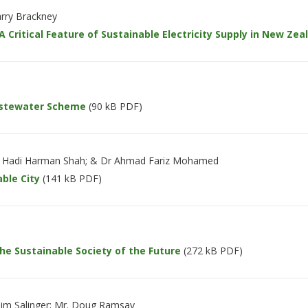
arry Brackney
 Critical Feature of Sustainable Electricity Supply in New Zea
Wastewater Scheme
(90 kB PDF)
dul Hadi Harman Shah; & Dr Ahmad Fariz Mohamed
able City
(141 kB PDF)
he Sustainable Society of the Future
(272 kB PDF)
im Salinger; Mr. Doug Ramsay