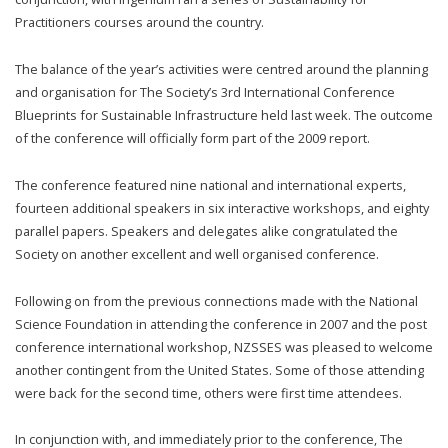
Practitioners courses around the country.
The balance of the year’s activities were centred around the planning
and organisation for The Society’s 3rd International Conference
Blueprints for Sustainable Infrastructure held last week. The outcome
of the conference will officially form part of the 2009 report.
The conference featured nine national and international experts,
fourteen additional speakers in six interactive workshops, and eighty
parallel papers. Speakers and delegates alike congratulated the
Society on another excellent and well organised conference.
Following on from the previous connections made with the National
Science Foundation in attending the conference in 2007 and the post
conference international workshop, NZSSES was pleased to welcome
another contingent from the United States. Some of those attending
were back for the second time, others were first time attendees.
In conjunction with, and immediately prior to the conference, The