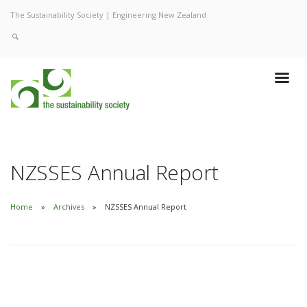
The Sustainability Society | Engineering New Zealand
NZSSES Annual Report
Home
Archives
NZSSES Annual Report