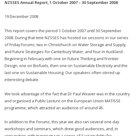
NZSSES Annual Report, 1 October 2007 – 30 September 2008
19 December 2008
This report covers the period 1 October 2007 until 30 September
2008. During that time NZSSES has hosted six sessions in our series
of Friday Forums; two in Christchurch on Water Storage and Supply,
and Future Strategies for Canterbury Water, and four in Auckland.
Beginning in February with one on Future Thinking and Frontier
Design, one on Biofuels, then one on Sustainable Electricity and the
last one on Sustainable Housing. Our speakers often stirred up
interesting debate.
We took advantage of the fact that Dr Paul Weaver was in the country
and organised a Public Lecture on the European Union MATISSE
programme, which attracted an audience of around 45.
In addition to the Forums, this year we also ran several one-day
workshops and seminars, which drew good audiences, and, in
conjunction, with Ingenium ran a series of Sustainability for