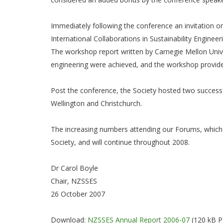
Immediately following the conference an invitation 
International Collaborations in Sustainability Engin
The workshop report written by Carnegie Mellon Univers
engineering were achieved, and the workshop provided
Post the conference, the Society hosted two successf
Wellington and Christchurch.
The increasing numbers attending our Forums, which i
Society, and will continue throughout 2008.
Dr Carol Boyle
Chair, NZSSES
26 October 2007
Download:
NZSSES Annual Report 2006-07
(120 kB 