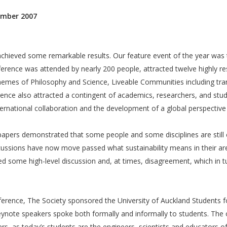
ember 2007
hieved some remarkable results. Our feature event of the year was t
ference was attended by nearly 200 people, attracted twelve highly re
mes of Philosophy and Science, Liveable Communities including tran
nce also attracted a contingent of academics, researchers, and stu
rnational collaboration and the development of a global perspective o
e papers demonstrated that some people and some disciplines are still
cussions have now move passed what sustainability means in their are
d some high-level discussion and, at times, disagreement, which in t
nference, The Society sponsored the University of Auckland Students 
eynote speakers spoke both formally and informally to students. The o
, as today’s students are the engineers, scientists and educators of 