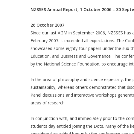
NZSSES Annual Report, 1 October 2006 – 30 Sept
26 October 2007
Since our last AGM in September 2006, NZSSES has ac
February 2007. It exceeded all expectations. The Con
showcased some eighty-four papers under the sub-the
Education, and Business and Governance. The confere
by the National Science Foundation, to encourage inte
In the area of philosophy and science especially, th
sustainability, whereas others demonstrated that dis
Panel discussions and interactive workshops generate
areas of research.
In conjunction with, and immediately prior to the co
students day entitled Joining the Dots. Many of the k
considered an added bonus by the conference speakers