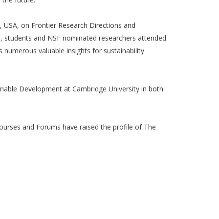
, USA, on Frontier Research Directions and
ers, students and NSF nominated researchers attended.
s numerous valuable insights for sustainability
ainable Development at Cambridge University in both
courses and Forums have raised the profile of The