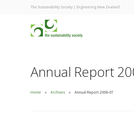
The Sustainability Society | Engineering New Zealand
Annual Report 20
Home
Archives
Annual Report 2006-07