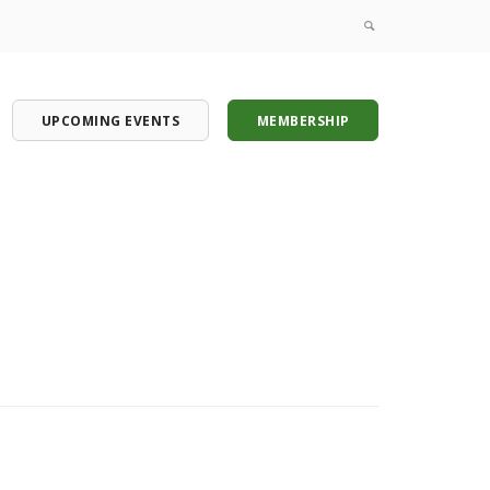
UPCOMING EVENTS
MEMBERSHIP
onference
onference
onference
onference