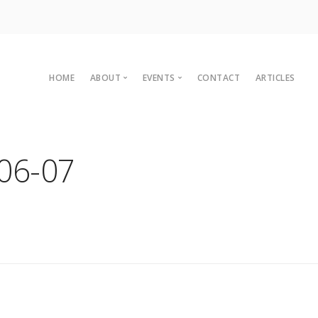
HOME
ABOUT
EVENTS
CONTACT
ARTICLES
Committee
Upcoming Events
Organisational Members
Sustainaganza 2023
06-07
Archives
Past Events
Vision
Past Conferences
2010 C
Charter
2008 C
Legal
2007 C
2004 C