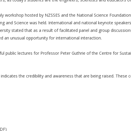
only workshop hosted by NZSSES and the National Science Foundation
eering and Science was held. International and national keynote speak
ity stated that as a result of facilitated panel and group discussion
 an unusual opportunity for international interaction.
ul public lectures for Professor Peter Guthrie of the Centre for Sust
ndicates the credibility and awareness that are being raised. These 
PDF)