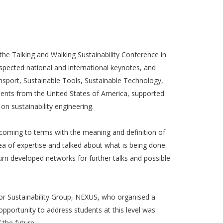
he Talking and Walking Sustainability Conference in
spected national and international keynotes, and
sport, Sustainable Tools, Sustainable Technology,
dents from the United States of America, supported
n sustainability engineering.
 coming to terms with the meaning and definition of
a of expertise and talked about what is being done.
urn developed networks for further talks and possible
for Sustainability Group, NEXUS, who organised a
pportunity to address students at this level was
the future.